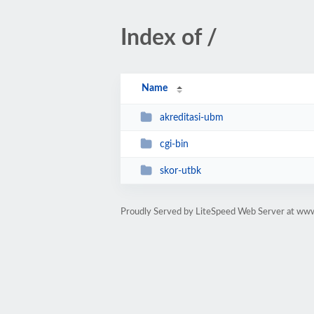
Index of /
Name
akreditasi-ubm
cgi-bin
skor-utbk
Proudly Served by LiteSpeed Web Server at ww