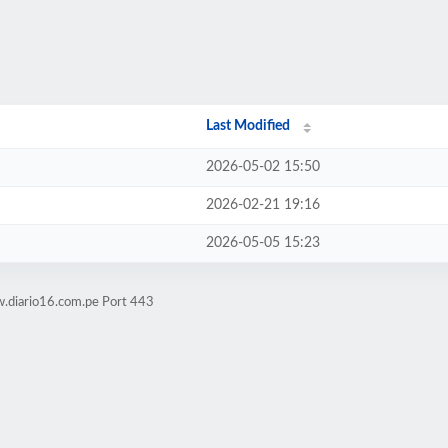
Last Modified
2026-05-02 15:50
2026-02-21 19:16
2026-05-05 15:23
w.diario16.com.pe Port 443